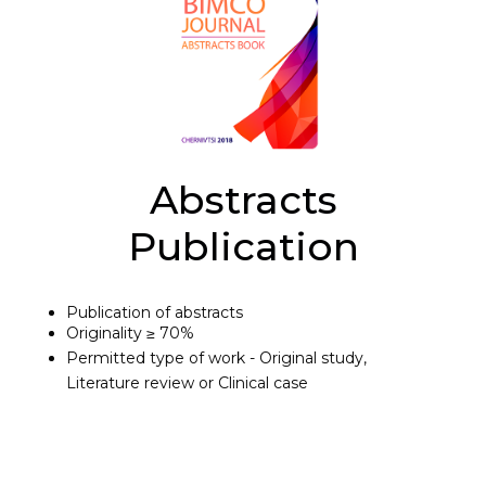
Abstracts
Publication
Publication of abstracts
Originality ≥ 70%
Permitted type of work - Original study,
Literature review or Clinical case