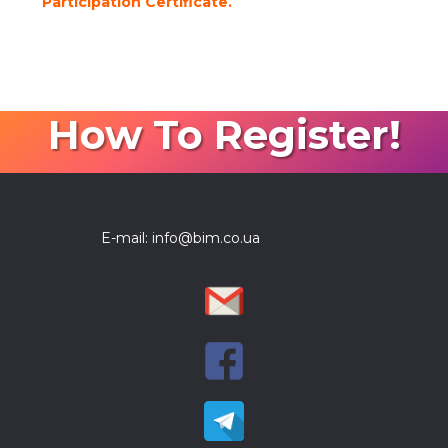
Participation Certificate.
How To Register!
E-mail: info@bim.co.ua