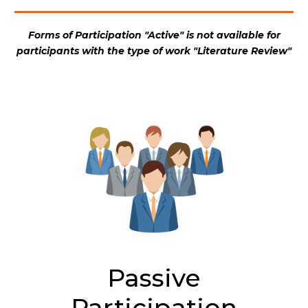
Forms of Participation "Active" is not available for
participants with the type of work "Literature Review"
Passive
Participation