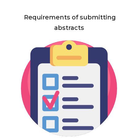
Requirements of submitting
abstracts