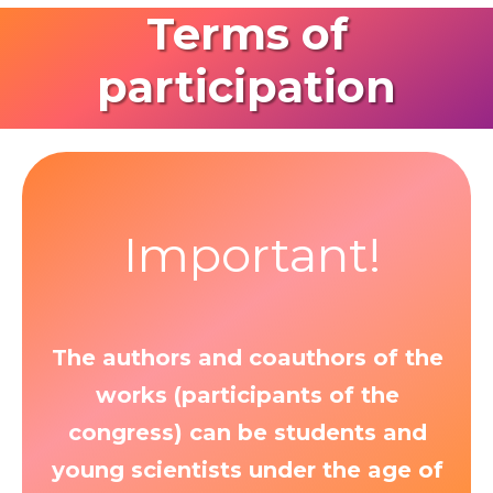
Terms of
participation
Important!
The authors and coauthors of the
works (participants of the
congress) can be students and
young scientists under the age of