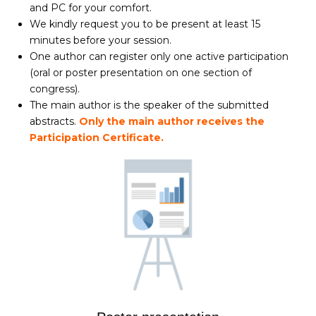
and PC for your comfort.
We kindly request you to be present at least 15
minutes before your session.
One author can register only one active participation
(oral or poster presentation on one section of
congress).
The main author is the speaker of the submitted
abstracts.
Only the main author receives the
Participation Certificate.