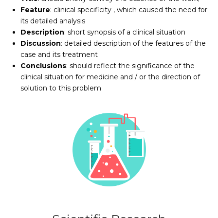
Feature
: clinical specificity , which caused the need for
its detailed analysis
Description
: short synopsis of a clinical situation
Discussion
: detailed description of the features of the
case and its treatment
Conclusions
: should reflect the significance of the
clinical situation for medicine and / or the direction of
solution to this problem