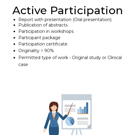
Active Participation
Report with presentation (Oral presentation)
Publication of abstracts
Participation in workshops
Participant package
Participation certificate
Originality > 90%
Permitted type of work - Original study or Clinical
case