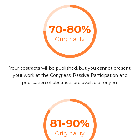
70-80%
Originality
Your abstracts will be published, but you cannot present
your work at the Congress. Passive Participation and
publication of abstracts are available for you.
81-90%
Originality