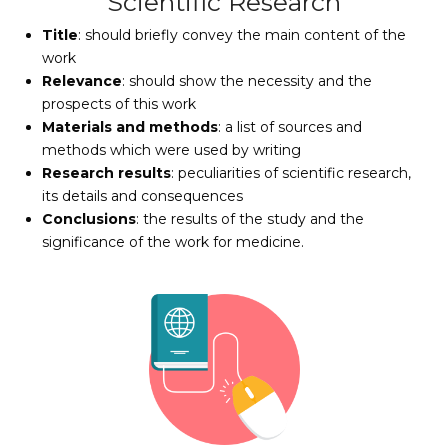
Scientific Research
Title
: should briefly convey the main content of the
work
Relevance
: should show the necessity and the
prospects of this work
Materials and methods
: a list of sources and
methods which were used by writing
Research results
: peculiarities of scientific research,
its details and consequences
Conclusions
: the results of the study and the
significance of the work for medicine.