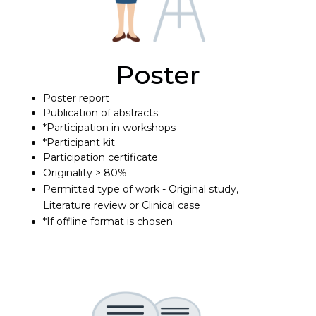
Poster
Poster report
Publication of abstracts
*Participation in workshops
*Participant kit
Participation certificate
Originality > 80%
Permitted type of work - Original study,
Literature review or Clinical case
*If offline format is chosen