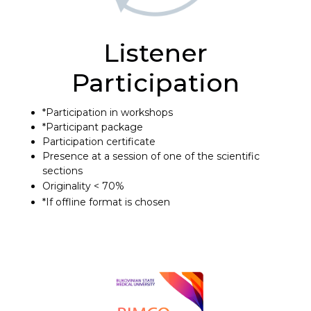
Listener
Participation
*Participation in workshops
*Participant package
Participation certificate
Presence at a session of one of the scientific
sections
Originality < 70%
*If offline format is chosen