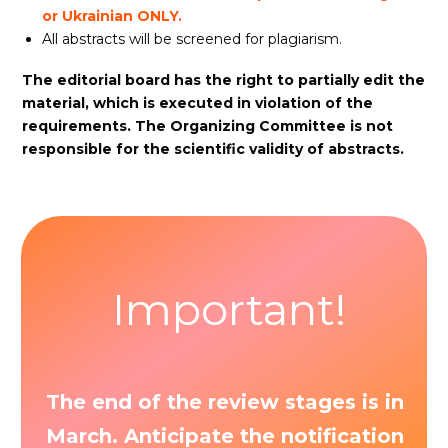
or Ukrainian ONLY.
All abstracts will be screened for plagiarism.
The editorial board has the right to partially edit the
material, which is executed in violation of the
requirements. The Organizing Committee is not
responsible for the scientific validity of abstracts.
Important!
The end of the review stages is in
March. Anticipate the notification