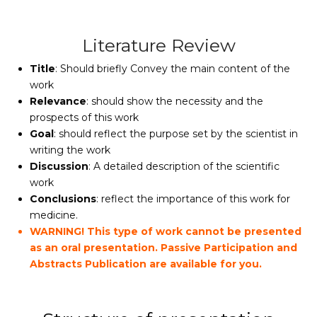
Literature Review
Title
: Should briefly Convey the main content of the
work
Relevance
: should show the necessity and the
prospects of this work
Goal
: should reflect the purpose set by the scientist in
writing the work
Discussion
: A detailed description of the scientific
work
Conclusions
: reflect the importance of this work for
medicine.
WARNING! This type of work cannot be presented
as an oral presentation. Passive Participation and
Abstracts Publication are available for you.