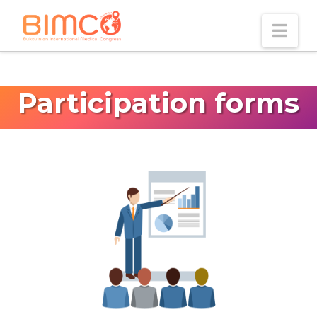
Nav
Participation forms