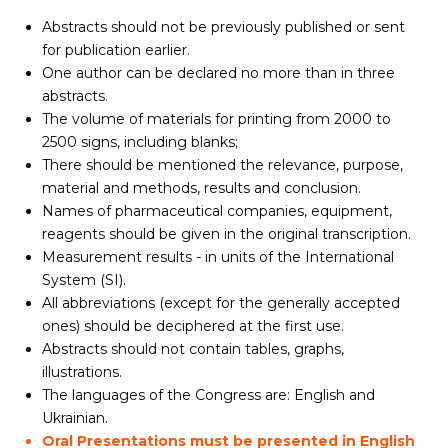
Abstracts should not be previously published or sent
for publication earlier.
One author can be declared no more than in three
abstracts.
The volume of materials for printing from 2000 to
2500 signs, including blanks;
There should be mentioned the relevance, purpose,
material and methods, results and conclusion.
Names of pharmaceutical companies, equipment,
reagents should be given in the original transcription.
Measurement results - in units of the International
System (SI).
All abbreviations (except for the generally accepted
ones) should be deciphered at the first use.
Abstracts should not contain tables, graphs,
illustrations.
The languages of the Congress are: English and
Ukrainian.
Oral Presentations must be presented in English