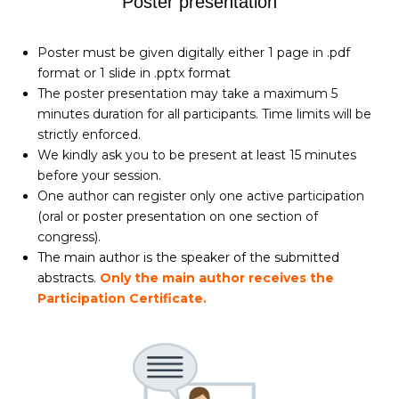
Poster presentation
Poster must be given digitally either 1 page in .pdf
format or 1 slide in .pptx format
The poster presentation may take a maximum 5
minutes duration for all participants. Time limits will be
strictly enforced.
We kindly ask you to be present at least 15 minutes
before your session.
One author can register only one active participation
(oral or poster presentation on one section of
congress).
The main author is the speaker of the submitted
abstracts.
Only the main author receives the
Participation Certificate.