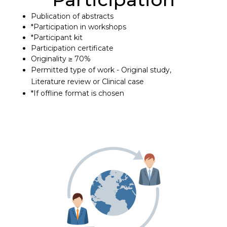
Publication of abstracts
*Participation in workshops
*Participant kit
Participation certificate
Originality ≥ 70%
Permitted type of work - Original study,
Literature review or Clinical case
*If offline format is chosen