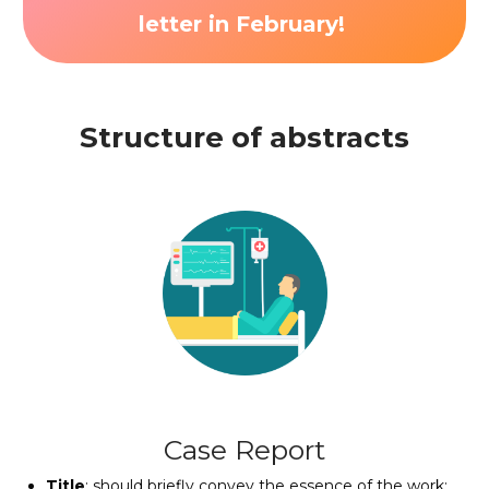
letter in
February
!
Structure of abstracts
Case Report
Title
: should briefly convey the essence of the work;