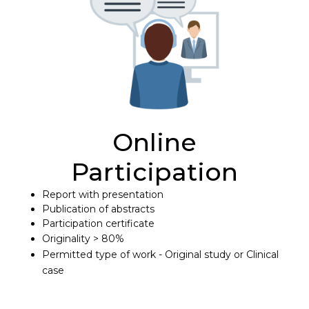
Online
Participation
Report with presentation
Publication of abstracts
Participation certificate
Originality > 80%
Permitted type of work - Original study or Clinical
case