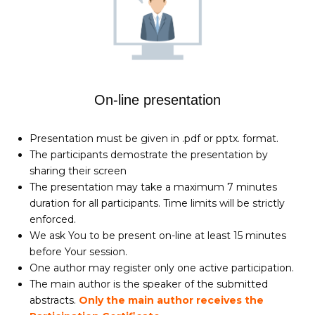
On-line presentation
Presentation must be given in .pdf or pptx. format.
The participants demostrate the presentation by
sharing their screen
The presentation may take a maximum 7 minutes
duration for all participants. Time limits will be strictly
enforced.
We ask You to be present on-line at least 15 minutes
before Your session.
One author may register only one active participation.
The main author is the speaker of the submitted
abstracts.
Only the main author receives the