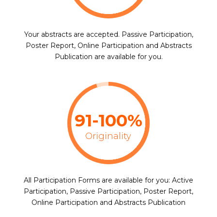
Your abstracts are accepted. Passive Participation,
Poster Report, Online Participation and Abstracts
Publication are available for you.
91-100%
Originality
All Participation Forms are available for you: Active
Participation, Passive Participation, Poster Report,
Online Participation and Abstracts Publication