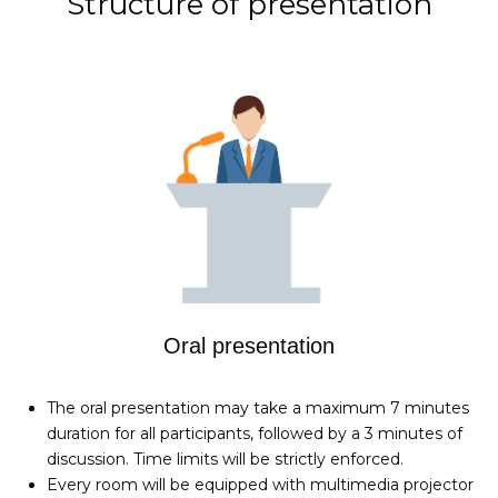
Structure of presentation
Oral presentation
The oral presentation may take a maximum 7 minutes
duration for all participants, followed by a 3 minutes of
discussion. Time limits will be strictly enforced.
Every room will be equipped with multimedia projector