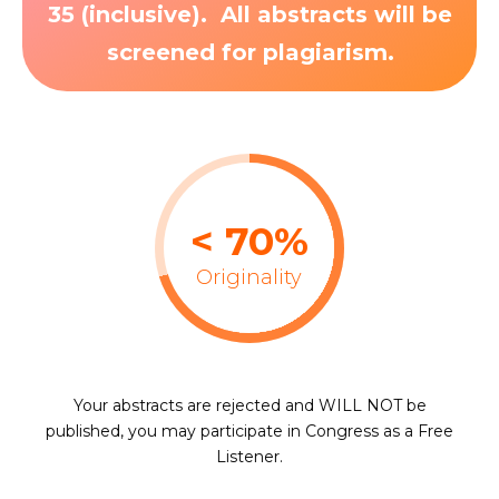
35 (inclusive). All abstracts will be
screened for plagiarism.
< 70%
Originality
Your abstracts are rejected and WILL NOT be
published, you may participate in Congress as a Free
Listener.