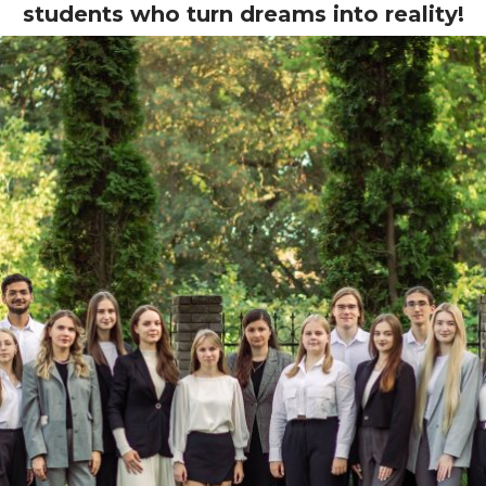
students who turn dreams into reality!