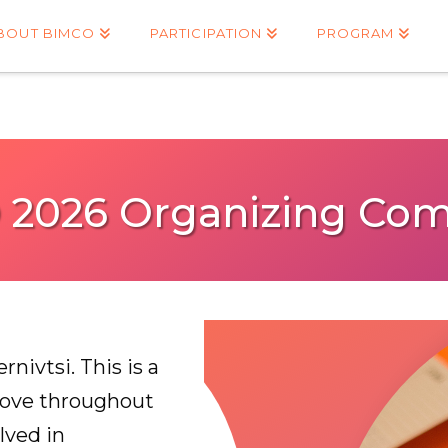
BOUT BIMCO
PARTICIPATION
PROGRAM
 2026 Organizing Com
nivtsi. This is a
love throughout
lved in