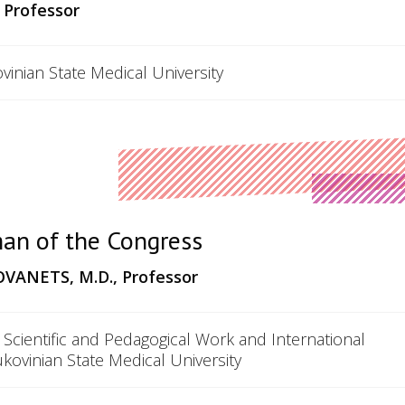
 Professor
vinian State Medical University
an of the Congress
ANETS, M.D., Professor
 Scientific and Pedagogical Work and International
ukovinian State Medical University