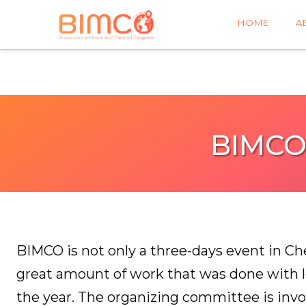
HOME
A
BIMCO
BIMCO is not only a three-days event in Cher
great amount of work that was done with 
the year. The organizing committee is invo