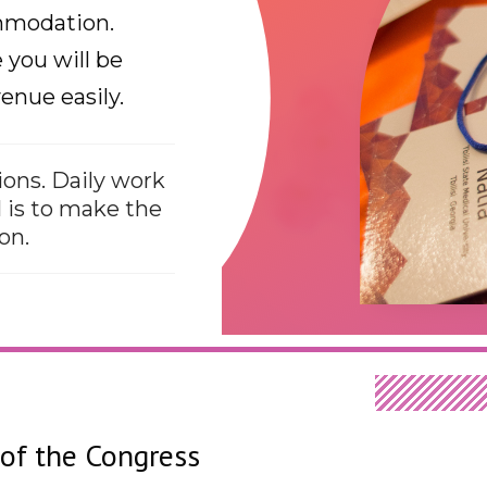
ommodation.
you will be
enue easily.
ons. Daily work
 is to make the
on.
of the Congress