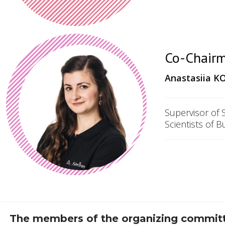
Co-Chairm
Anastasiia
KO
Supervisor of 
Scientists of B
The members of the organizing committe