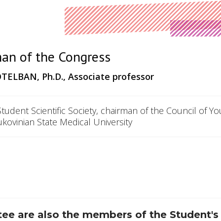
an of the Congress
TELBAN,
Ph.D., Associate professor
Student Scientific Society, chairman of the Council of Y
ukovinian State Medical University
e are also the members of the Student's 