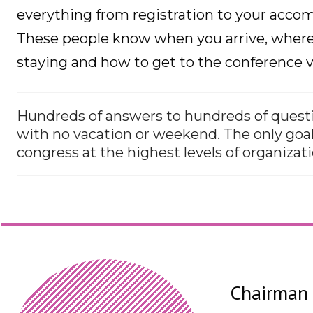
everything from registration to your acc
These people know when you arrive, where 
staying and how to get to the conference v
Hundreds of answers to hundreds of questi
with no vacation or weekend. The only goal
congress at the highest levels of organizati
Chairman 