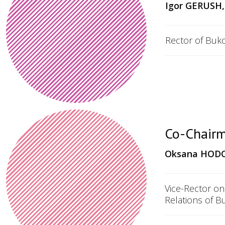
Igor GERUSH,
Rector of Buko
Co-Chairm
Oksana HODOV
Vice-Rector on
Relations of B