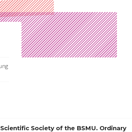
oung
Scientific Society of the BSMU.
Ordinary