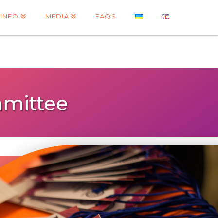
INFO
MEDIA
FAQS
mittee